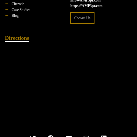
info@AMP3pr.com
Clientele
https://AMP3pr.com
Case Studies
Blog
Contact Us
Directions