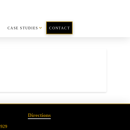
CASE STUDIES
CONTACT
Directions
2929