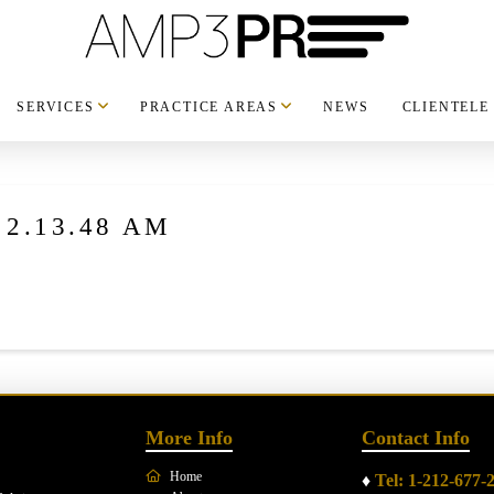
SERVICES
PRACTICE AREAS
NEWS
CLIENTELE
t 2.13.48 AM
More Info
Contact Info
Home
♦
Tel: 1-212-677-