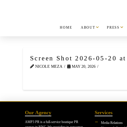
HOME
ABOUT
PRESS
Screen Shot 2026-05-20 a
NICOLE MEZA
MAY 20, 2026
Our Agency
Services
AMP3 PR is a full-service boutique PR
Media Relations