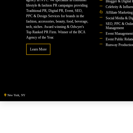
agency in NYC. We specialize in consumer
Blogger & Digital 
lifestyle & fashion PR campaigns providing
Celebrity & Influe
Traditional PR, Digital PR, Event, SEO,
Affiliate Marketing
PPC & Design Services for brands in the
Social Media & Dig
fashion, accessories, beauty, food, beverage,
SEO, PPC & Onlin
tech, niches. Award winning & Odwyer's
Management
Top Ranked PR Firm. Winner of the BCA
Event Management
Agency of the Year.
Event Public Relat
Runway Productio
Learn More
New York, NY