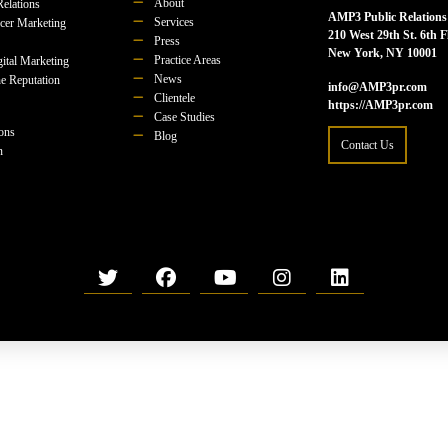
About
Relations
AMP3 Public Relations
Services
ncer Marketing
210 West 29th St. 6th F
Press
New York, NY 10001
Practice Areas
ital Marketing
News
e Reputation
info@AMP3pr.com
Clientele
https://AMP3pr.com
Case Studies
ions
Blog
Contact Us
n