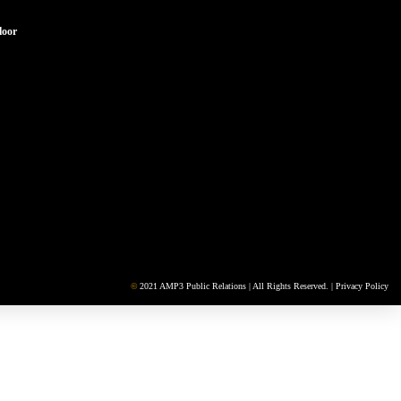
loor
©
2021 AMP3 Public Relations | All Rights Reserved. |
Privacy Policy