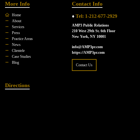
More Info
Contact Info
Home
♦
Tel: 1-212-677-2929
About
AMP3 Public Relations
Services
210 West 29th St. 6th Floor
Press
New York, NY 10001
Practice Areas
News
info@AMP3pr.com
Clientele
https://AMP3pr.com
Case Studies
Blog
Contact Us
Directions