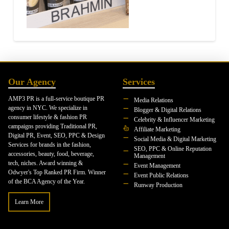
Our Agency
Services
AMP3 PR is a full-service boutique PR
Media Relations
agency in NYC. We specialize in
Blogger & Digital Relations
consumer lifestyle & fashion PR
Celebrity & Influencer Marketing
campaigns providing Traditional PR,
Affiliate Marketing
Digital PR, Event, SEO, PPC & Design
Social Media & Digital Marketing
Services for brands in the fashion,
SEO, PPC & Online Reputation
accessories, beauty, food, beverage,
Management
tech, niches. Award winning &
Event Management
Odwyer's Top Ranked PR Firm. Winner
Event Public Relations
of the BCA Agency of the Year.
Runway Production
Learn More