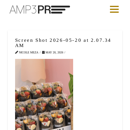
Screen Shot 2026-05-20 at 2.07.34
AM
NICOLE MEZA
MAY 20, 2026