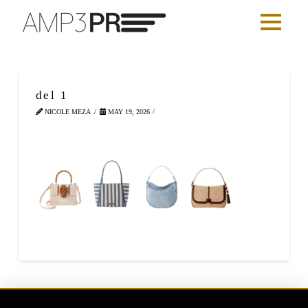
del 1
NICOLE MEZA
MAY 19, 2026