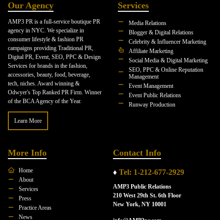
Our Agency
Services
AMP3 PR is a full-service boutique PR
Media Relations
agency in NYC. We specialize in
Blogger & Digital Relations
consumer lifestyle & fashion PR
Celebrity & Influencer Marketing
campaigns providing Traditional PR,
Affiliate Marketing
Digital PR, Event, SEO, PPC & Design
Social Media & Digital Marketing
Services for brands in the fashion,
SEO, PPC & Online Reputation
accessories, beauty, food, beverage,
Management
tech, niches. Award winning &
Event Management
Odwyer's Top Ranked PR Firm. Winner
Event Public Relations
of the BCA Agency of the Year.
Runway Production
Learn More
More Info
Contact Info
Home
♦
Tel: 1-212-677-2929
About
AMP3 Public Relations
Services
210 West 29th St. 6th Floor
Press
New York, NY 10001
Practice Areas
News