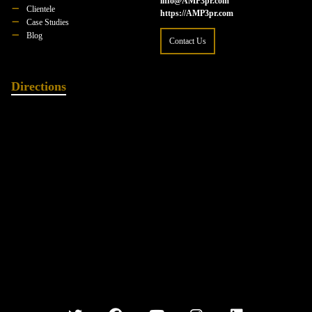
info@AMP3pr.com
Clientele
https://AMP3pr.com
Case Studies
Blog
Contact Us
Directions