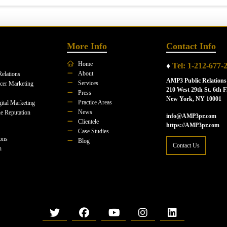
More Info
Contact Info
Home
♦
Tel: 1-212-677-
About
Relations
AMP3 Public Relations
Services
ncer Marketing
210 West 29th St. 6th F
Press
New York, NY 10001
Practice Areas
ital Marketing
News
e Reputation
info@AMP3pr.com
Clientele
https://AMP3pr.com
Case Studies
ions
Blog
Contact Us
n