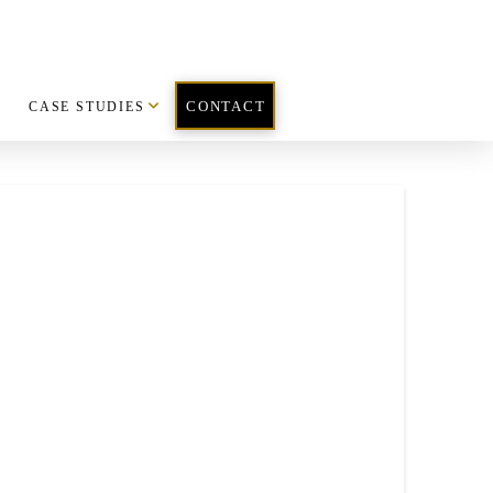
CASE STUDIES
CONTACT