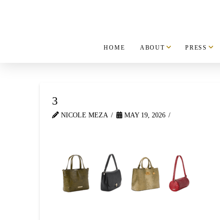
HOME
ABOUT
PRESS
3
NICOLE MEZA
MAY 19, 2026