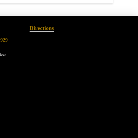
Directions
2929
loor