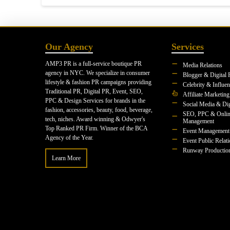
Our Agency
Services
AMP3 PR is a full-service boutique PR
Media Relations
agency in NYC. We specialize in consumer
Blogger & Digital 
lifestyle & fashion PR campaigns providing
Celebrity & Influe
Traditional PR, Digital PR, Event, SEO,
Affiliate Marketing
PPC & Design Services for brands in the
Social Media & Dig
fashion, accessories, beauty, food, beverage,
SEO, PPC & Onlin
tech, niches. Award winning & Odwyer's
Management
Top Ranked PR Firm. Winner of the BCA
Event Management
Agency of the Year.
Event Public Relat
Runway Productio
Learn More