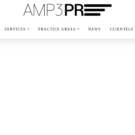
SERVICES
PRACTICE AREAS
NEWS
CLIENTELE