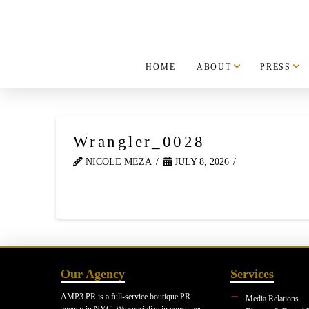
HOME
ABOUT
PRESS
Wrangler_0028
NICOLE MEZA
JULY 8, 2026
Our Agency
Services
AMP3 PR is a full-service boutique PR
Media Relations