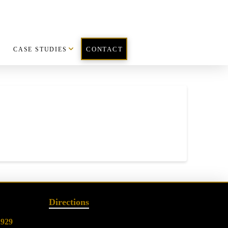
CASE STUDIES
CONTACT
Directions
2929