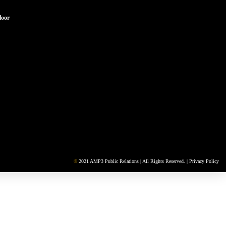
loor
©
2021 AMP3 Public Relations | All Rights Reserved. |
Privacy Policy