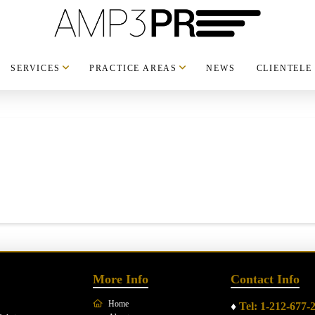
SERVICES
PRACTICE AREAS
NEWS
CLIENTELE
More Info
Contact Info
Home
♦
Tel: 1-212-677-