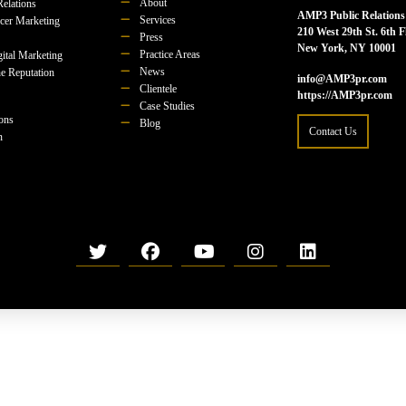
About
Relations
AMP3 Public Relations
Services
ncer Marketing
210 West 29th St. 6th F
Press
New York, NY 10001
Practice Areas
ital Marketing
News
e Reputation
info@AMP3pr.com
Clientele
https://AMP3pr.com
Case Studies
ions
Blog
Contact Us
n