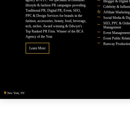
agency in NYC. We specialize in consumer
Blogger & Digital 
lifestyle & fashion PR campaigns providing
Celebrity & Influe
Traditional PR, Digital PR, Event, SEO,
Affiliate Marketing
PPC & Design Services for brands in the
Social Media & Dig
fashion, accessories, beauty, food, beverage,
SEO, PPC & Onlin
tech, niches. Award winning & Odwyer's
Management
Top Ranked PR Firm. Winner of the BCA
Event Management
Agency of the Year.
Event Public Relat
Runway Productio
Learn More
New York, NY