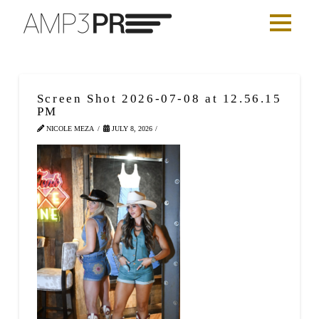
Screen Shot 2026-07-08 at 12.56.15
PM
NICOLE MEZA
JULY 8, 2026