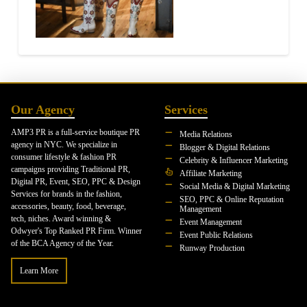
Our Agency
Services
AMP3 PR is a full-service boutique PR
Media Relations
agency in NYC. We specialize in
Blogger & Digital Relations
consumer lifestyle & fashion PR
Celebrity & Influencer Marketing
campaigns providing Traditional PR,
Affiliate Marketing
Digital PR, Event, SEO, PPC & Design
Social Media & Digital Marketing
Services for brands in the fashion,
SEO, PPC & Online Reputation
accessories, beauty, food, beverage,
Management
tech, niches. Award winning &
Event Management
Odwyer's Top Ranked PR Firm. Winner
Event Public Relations
of the BCA Agency of the Year.
Runway Production
Learn More