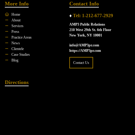
More Info
Contact Info
Home
♦
Tel: 1-212-677-2929
About
AMP3 Public Relations
Services
210 West 29th St. 6th Floor
Press
New York, NY 10001
Practice Areas
News
info@AMP3pr.com
Clientele
https://AMP3pr.com
Case Studies
Blog
Contact Us
Directions