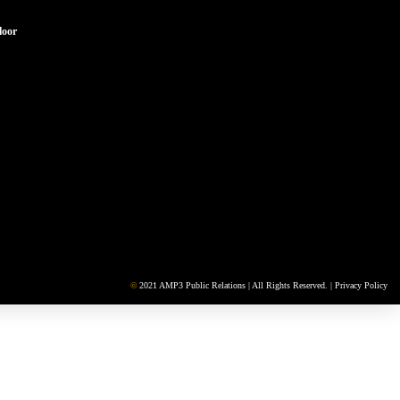
loor
©
2021 AMP3 Public Relations | All Rights Reserved. |
Privacy Policy