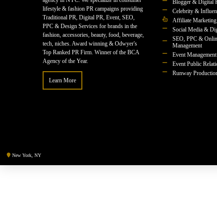
agency in NYC. We specialize in consumer
Blogger & Digital 
lifestyle & fashion PR campaigns providing
Celebrity & Influe
Traditional PR, Digital PR, Event, SEO,
Affiliate Marketing
PPC & Design Services for brands in the
Social Media & Dig
fashion, accessories, beauty, food, beverage,
SEO, PPC & Onlin
tech, niches. Award winning & Odwyer's
Management
Top Ranked PR Firm. Winner of the BCA
Event Management
Agency of the Year.
Event Public Relat
Runway Productio
Learn More
New York, NY