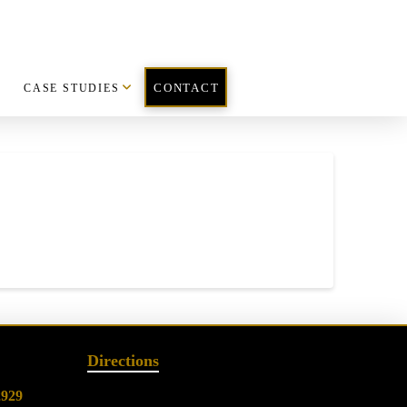
CASE STUDIES
CONTACT
Directions
2929