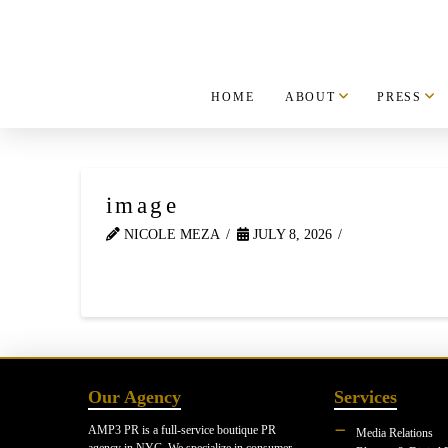
HOME
ABOUT
PRESS
image
NICOLE MEZA
JULY 8, 2026
Our Agency
Services
AMP3 PR is a full-service boutique PR
Media Relations