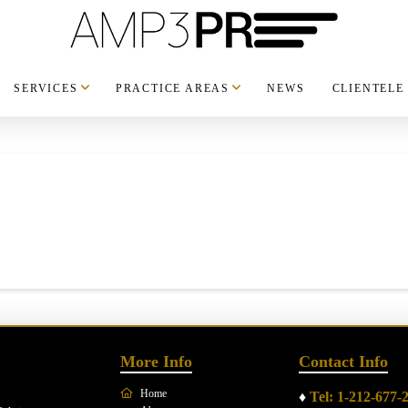
SERVICES
PRACTICE AREAS
NEWS
CLIENTELE
More Info
Contact Info
Home
♦
Tel: 1-212-677-