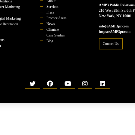
About
Relations
AMP3 Public Relations
Services
ncer Marketing
210 West 29th St. 6th F
Press
New York, NY 10001
Practice Areas
ital Marketing
News
e Reputation
info@AMP3pr.com
Clientele
https://AMP3pr.com
Case Studies
ions
Blog
Contact Us
n