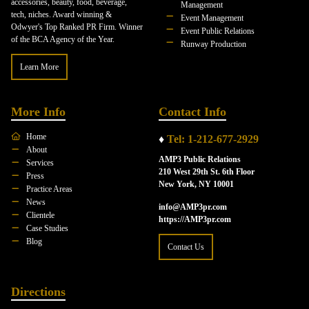
accessories, beauty, food, beverage,
Management
tech, niches. Award winning &
Event Management
Odwyer's Top Ranked PR Firm. Winner
Event Public Relations
of the BCA Agency of the Year.
Runway Production
Learn More
More Info
Contact Info
Home
♦
Tel: 1-212-677-2929
About
AMP3 Public Relations
Services
210 West 29th St. 6th Floor
Press
New York, NY 10001
Practice Areas
News
info@AMP3pr.com
Clientele
https://AMP3pr.com
Case Studies
Blog
Contact Us
Directions