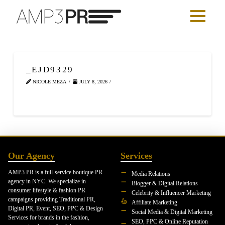
_EJD9329
NICOLE MEZA
JULY 8, 2026
Our Agency
Services
AMP3 PR is a full-service boutique PR
Media Relations
agency in NYC. We specialize in
Blogger & Digital Relations
consumer lifestyle & fashion PR
Celebrity & Influencer Marketing
campaigns providing Traditional PR,
Affiliate Marketing
Digital PR, Event, SEO, PPC & Design
Social Media & Digital Marketing
Services for brands in the fashion,
SEO, PPC & Online Reputation