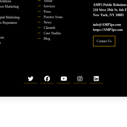
About
Relations
AMP3 Public Relations
Services
ncer Marketing
210 West 29th St. 6th F
Press
New York, NY 10001
Practice Areas
ital Marketing
News
e Reputation
info@AMP3pr.com
Clientele
https://AMP3pr.com
Case Studies
ions
Blog
Contact Us
n