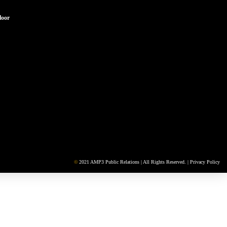
loor
©
2021 AMP3 Public Relations | All Rights Reserved. |
Privacy Policy