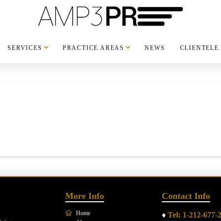
SERVICES
PRACTICE AREAS
NEWS
CLIENTELE
More Info
Contact Info
Home
♦
Tel: 1-212-677-