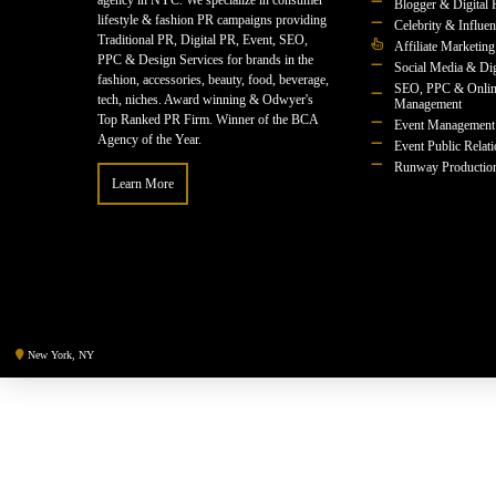
agency in NYC. We specialize in consumer
Blogger & Digital 
lifestyle & fashion PR campaigns providing
Celebrity & Influe
Traditional PR, Digital PR, Event, SEO,
Affiliate Marketing
PPC & Design Services for brands in the
Social Media & Dig
fashion, accessories, beauty, food, beverage,
SEO, PPC & Onlin
tech, niches. Award winning & Odwyer's
Management
Top Ranked PR Firm. Winner of the BCA
Event Management
Agency of the Year.
Event Public Relat
Runway Productio
Learn More
New York, NY