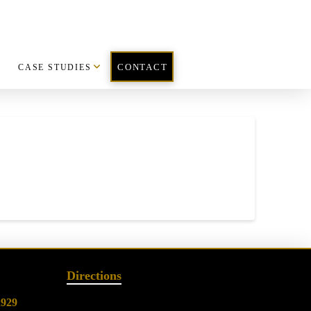
CASE STUDIES
CONTACT
Directions
2929