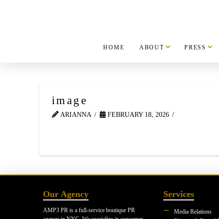
HOME
ABOUT
PRESS
image
ARIANNA
FEBRUARY 18, 2026
Our Agency
Services
AMP3 PR is a full-service boutique PR
Media Relations