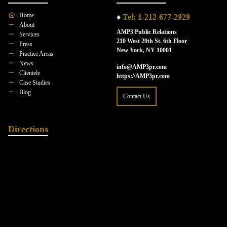
Home
♦
Tel: 1-212-677-2929
About
AMP3 Public Relations
Services
210 West 29th St. 6th Floor
Press
New York, NY 10001
Practice Areas
News
info@AMP3pr.com
Clientele
https://AMP3pr.com
Case Studies
Blog
Contact Us
Directions