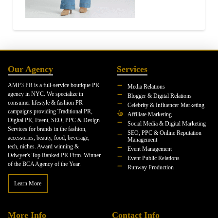
Our Agency
Services
AMP3 PR is a full-service boutique PR
Media Relations
agency in NYC. We specialize in
Blogger & Digital Relations
consumer lifestyle & fashion PR
Celebrity & Influencer Marketing
campaigns providing Traditional PR,
Affiliate Marketing
Digital PR, Event, SEO, PPC & Design
Social Media & Digital Marketing
Services for brands in the fashion,
SEO, PPC & Online Reputation
accessories, beauty, food, beverage,
Management
tech, niches. Award winning &
Event Management
Odwyer's Top Ranked PR Firm. Winner
Event Public Relations
of the BCA Agency of the Year.
Runway Production
Learn More
More Info
Contact Info