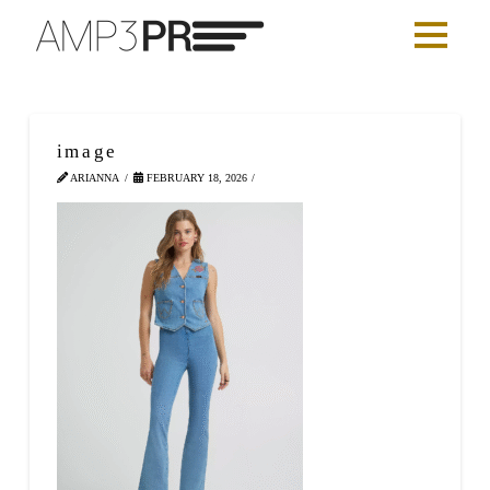
image
ARIANNA
FEBRUARY 18, 2026