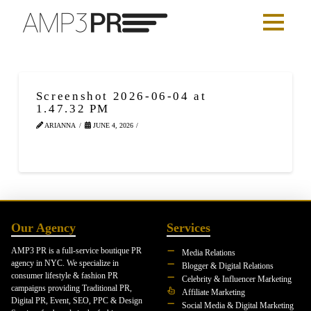
Screenshot 2026-06-04 at
1.47.32 PM
ARIANNA
JUNE 4, 2026
Our Agency
Services
AMP3 PR is a full-service boutique PR
Media Relations
agency in NYC. We specialize in
Blogger & Digital Relations
consumer lifestyle & fashion PR
Celebrity & Influencer Marketing
campaigns providing Traditional PR,
Affiliate Marketing
Digital PR, Event, SEO, PPC & Design
Social Media & Digital Marketing