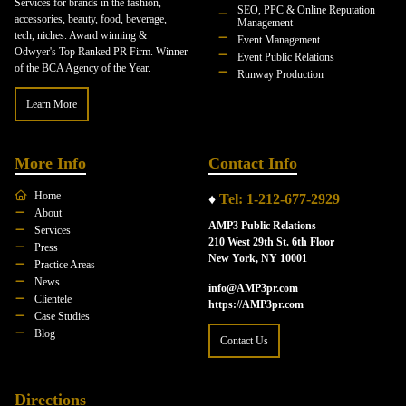
Services for brands in the fashion,
SEO, PPC & Online Reputation
accessories, beauty, food, beverage,
Management
tech, niches. Award winning &
Event Management
Odwyer's Top Ranked PR Firm. Winner
Event Public Relations
of the BCA Agency of the Year.
Runway Production
Learn More
More Info
Contact Info
Home
♦
Tel: 1-212-677-2929
About
AMP3 Public Relations
Services
210 West 29th St. 6th Floor
Press
New York, NY 10001
Practice Areas
News
info@AMP3pr.com
Clientele
https://AMP3pr.com
Case Studies
Blog
Contact Us
Directions