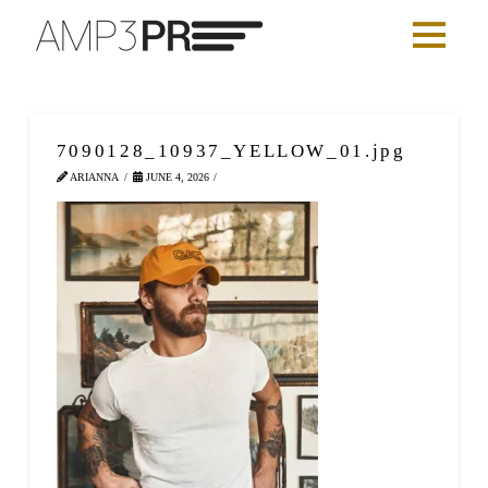
7090128_10937_YELLOW_01.jpg
ARIANNA
JUNE 4, 2026