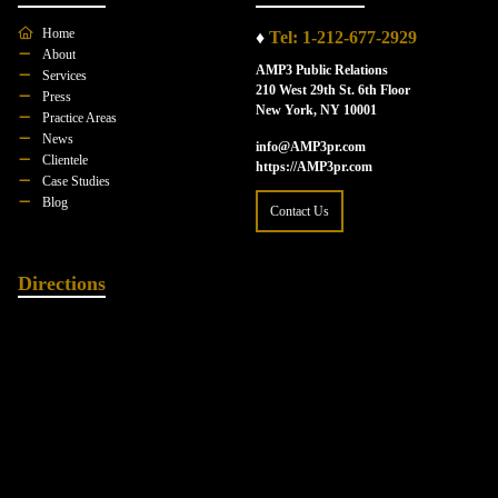
Home
♦
Tel: 1-212-677-2929
About
AMP3 Public Relations
Services
210 West 29th St. 6th Floor
Press
New York, NY 10001
Practice Areas
News
info@AMP3pr.com
Clientele
https://AMP3pr.com
Case Studies
Blog
Contact Us
Directions