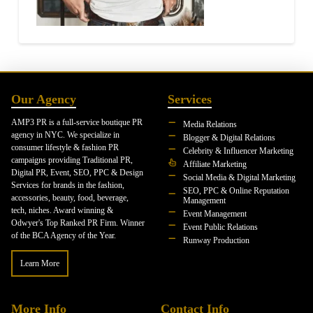
Our Agency
Services
AMP3 PR is a full-service boutique PR
Media Relations
agency in NYC. We specialize in
Blogger & Digital Relations
consumer lifestyle & fashion PR
Celebrity & Influencer Marketing
campaigns providing Traditional PR,
Affiliate Marketing
Digital PR, Event, SEO, PPC & Design
Social Media & Digital Marketing
Services for brands in the fashion,
SEO, PPC & Online Reputation
accessories, beauty, food, beverage,
Management
tech, niches. Award winning &
Event Management
Odwyer's Top Ranked PR Firm. Winner
Event Public Relations
of the BCA Agency of the Year.
Runway Production
Learn More
More Info
Contact Info