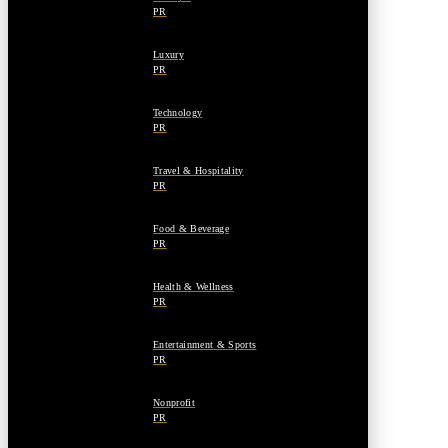
PR
Luxury
PR
Technology
PR
Travel & Hospitality
PR
Food & Beverage
PR
Health & Wellness
PR
Entertainment & Sports
PR
Nonprofit
PR