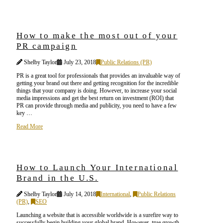
How to make the most out of your
PR campaign
Shelby Taylor
July 23, 2018
Public Relations (PR)
PR is a great tool for professionals that provides an invaluable way of
getting your brand out there and getting recognition for the incredible
things that your company is doing. However, to increase your social
media impressions and get the best return on investment (ROI) that
PR can provide through media and publicity, you need to have a few
key …
Read More
How to Launch Your International
Brand in the U.S.
Shelby Taylor
July 14, 2018
International
,
Public Relations
(PR)
,
SEO
Launching a website that is accessible worldwide is a surefire way to
successfully begin building your global brand. However, true growth