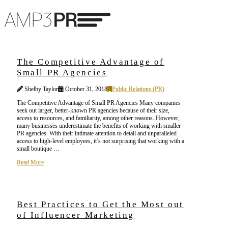
The Competitive Advantage of
Small PR Agencies
Shelby Taylor
October 31, 2018
Public Relations (PR)
The Competitive Advantage of Small PR Agencies Many companies
seek out larger, better-known PR agencies because of their size,
access to resources, and familiarity, among other reasons. However,
many businesses underestimate the benefits of working with smaller
PR agencies. With their intimate attention to detail and unparalleled
access to high-level employees, it’s not surprising that working with a
small boutique …
Read More
Best Practices to Get the Most out
of Influencer Marketing