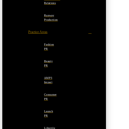
Relations
Runway
Production
Practice Areas
Fashion
PR
Beauty
PR
AMP3
Impact
Consumer
PR
Launch
PR
Lifestyle