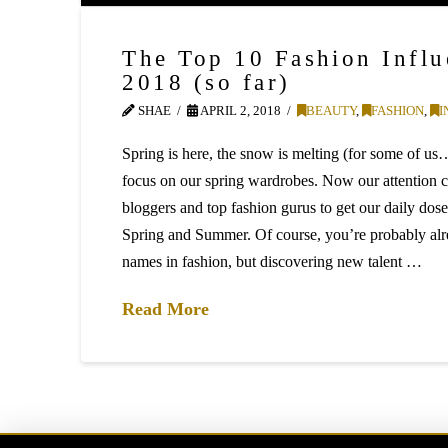
The Top 10 Fashion Influ
2018 (so far)
SHAE
APRIL 2, 2018
BEAUTY
,
FASHION
,
I
Spring is here, the snow is melting (for some of us
focus on our spring wardrobes. Now our attention c
bloggers and top fashion gurus to get our daily dose
Spring and Summer. Of course, you’re probably alr
names in fashion, but discovering new talent …
Read More