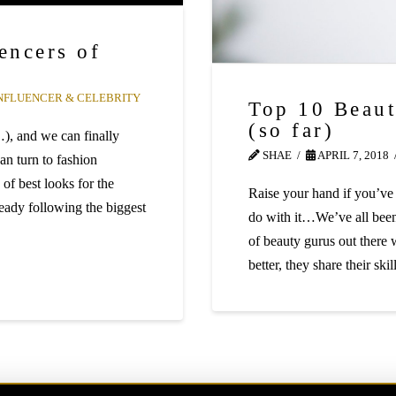
encers of
NFLUENCER & CELEBRITY
Top 10 Beaut
(so far)
…), and we can finally
SHAE
APRIL 7, 2018
an turn to fashion
 of best looks for the
Raise your hand if you’ve
eady following the biggest
do with it…We’ve all been 
of beauty gurus out there 
better, they share their sk