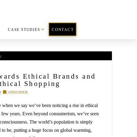
CASE STUDIES
CONTACT
wards Ethical Brands and
Ethical Shopping
CONSUMER
 when we say we’ve been noticing a rise in ethical
t few years. Even beyond consumerism, we’ve seen
al consciousness. The world’s population is simply
 to be, putting a huge focus on global warming,