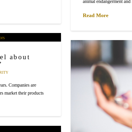
animal endangerment an
Read More
el about
”
RITY
years. Companies are
rs market their products