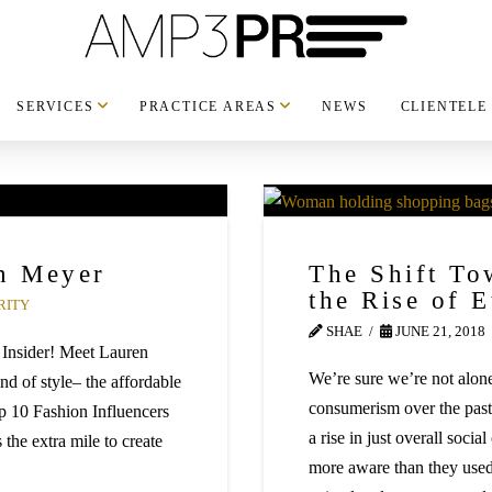
SERVICES
PRACTICE AREAS
NEWS
CLIENTELE
en Meyer
The Shift To
the Rise of 
RITY
SHAE
JUNE 21, 2018
 Insider! Meet Lauren
We’re sure we’re not alone
ind of style– the affordable
consumerism over the pas
p 10 Fashion Influencers
a rise in just overall soci
 the extra mile to create
more aware than they used