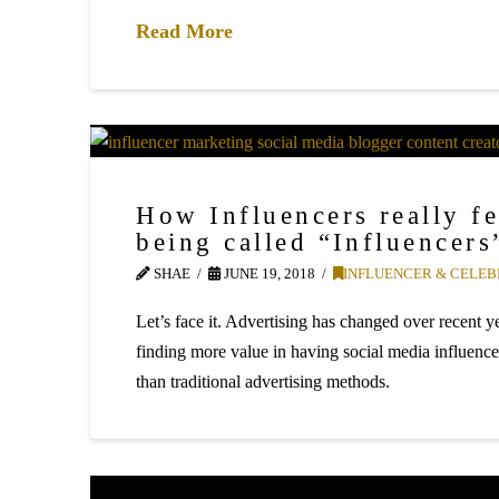
Read More
How Influencers really fe
being called “Influencers
SHAE
JUNE 19, 2018
INFLUENCER & CELEB
Let’s face it. Advertising has changed over recent 
finding more value in having social media influence
than traditional advertising methods.