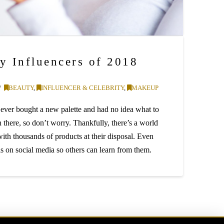
y Influencers of 2018
BEAUTY
,
INFLUENCER & CELEBRITY
,
MAKEUP
 ever bought a new palette and had no idea what to
there, so don’t worry. Thankfully, there’s a world
with thousands of products at their disposal. Even
ills on social media so others can learn from them.