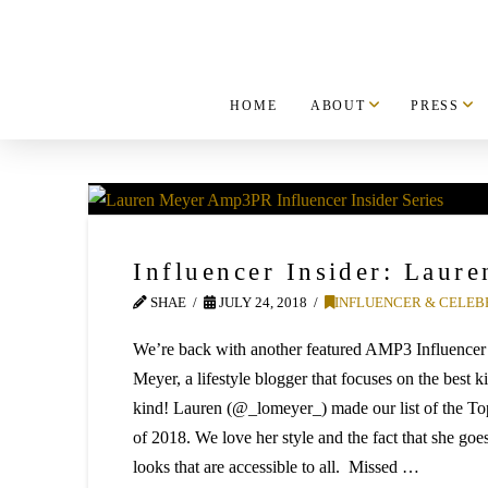
HOME
ABOUT
PRESS
Influencer Insider: Laur
SHAE
JULY 24, 2018
INFLUENCER & CELEB
We’re back with another featured AMP3 Influencer
Meyer, a lifestyle blogger that focuses on the best k
kind! Lauren (@_lomeyer_) made our list of the To
of 2018. We love her style and the fact that she goes
looks that are accessible to all. Missed …