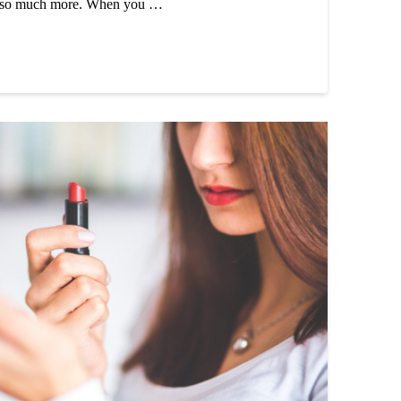
d so much more. When you …