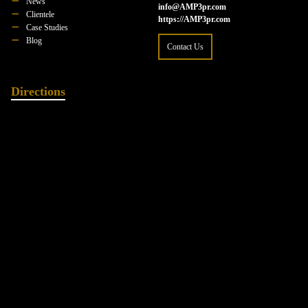
News
info@AMP3pr.com
Clientele
https://AMP3pr.com
Case Studies
Blog
Contact Us
Directions