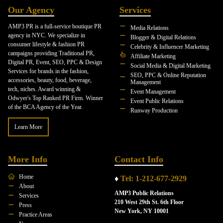
Our Agency
Services
AMP3 PR is a full-service boutique PR
Media Relations
agency in NYC. We specialize in
Blogger & Digital Relations
consumer lifestyle & fashion PR
Celebrity & Influencer Marketing
campaigns providing Traditional PR,
Affiliate Marketing
Digital PR, Event, SEO, PPC & Design
Social Media & Digital Marketing
Services for brands in the fashion,
SEO, PPC & Online Reputation
accessories, beauty, food, beverage,
Management
tech, niches. Award winning &
Event Management
Odwyer's Top Ranked PR Firm. Winner
Event Public Relations
of the BCA Agency of the Year.
Runway Production
Learn More
More Info
Contact Info
Home
♦
Tel: 1-212-677-2929
About
AMP3 Public Relations
Services
210 West 29th St. 6th Floor
Press
New York, NY 10001
Practice Areas