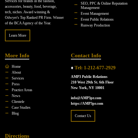
Services for brands in the fashion,
SEO, PPC & Online Reputation
accessories, beauty, food, beverage,
Management
tech, niches. Award winning &
Event Management
Odwyer's Top Ranked PR Firm. Winner
Event Public Relations
of the BCA Agency of the Year.
Runway Production
Learn More
More Info
Contact Info
Home
♦
Tel: 1-212-677-2929
About
AMP3 Public Relations
Services
210 West 29th St. 6th Floor
Press
New York, NY 10001
Practice Areas
News
info@AMP3pr.com
Clientele
https://AMP3pr.com
Case Studies
Blog
Contact Us
Directions