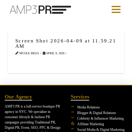
Screen Shot 2026-04-09 at 11.59.21
AM
NICOLE MEZA
APRIL 9, 2026
Our Agency
Services
AMP3 PR is a full-service boutique PR
Media Relations
agency in NYC. We specialize in
Blogger & Digital Relations
consumer lifestyle & fashion PR
Celebrity & Influencer Marketing
campaigns providing Traditional PR,
Affiliate Marketing
Digital PR, Event, SEO, PPC & Design
Social Media & Digital Marketing