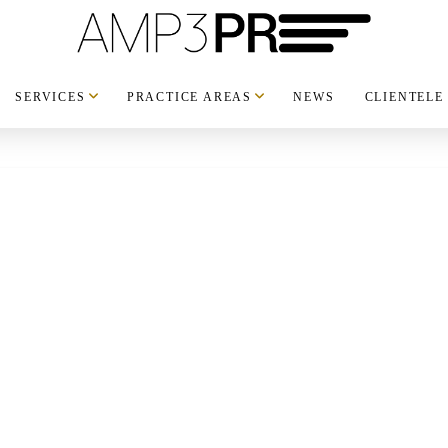
SERVICES
PRACTICE AREAS
NEWS
CLIENTELE