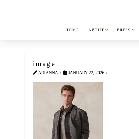
HOME
ABOUT
PRESS
image
ARIANNA
JANUARY 22, 2026