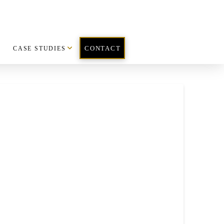
CASE STUDIES
CONTACT