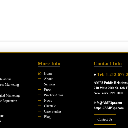
More Info
Contact Info
Home
♦
Tel: 1-212-677-
About
Relations
AMP3 Public Relations
Services
ncer Marketing
210 West 29th St. 6th F
Press
New York, NY 10001
Practice Areas
ital Marketing
News
e Reputation
info@AMP3pr.com
Clientele
https://AMP3pr.com
Case Studies
ions
Blog
Contact Us
n