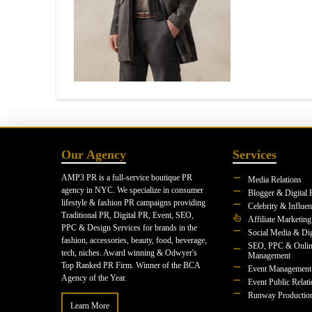
Our Agency
Services
AMP3 PR is a full-service boutique PR
Media Relations
agency in NYC. We specialize in consumer
Blogger & Digital 
lifestyle & fashion PR campaigns providing
Celebrity & Influe
Traditional PR, Digital PR, Event, SEO,
Affiliate Marketing
PPC & Design Services for brands in the
Social Media & Dig
fashion, accessories, beauty, food, beverage,
SEO, PPC & Onlin
tech, niches. Award winning & Odwyer's
Management
Top Ranked PR Firm. Winner of the BCA
Event Management
Agency of the Year.
Event Public Relat
Runway Productio
Learn More