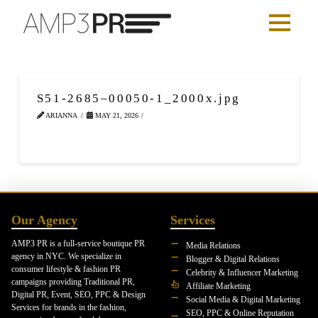
S51-2685–00050-1_2000x.jpg
ARIANNA
MAY 21, 2026
Our Agency
Services
AMP3 PR is a full-service boutique PR
Media Relations
agency in NYC. We specialize in
Blogger & Digital Relations
consumer lifestyle & fashion PR
Celebrity & Influencer Marketing
campaigns providing Traditional PR,
Affiliate Marketing
Digital PR, Event, SEO, PPC & Design
Social Media & Digital Marketing
Services for brands in the fashion,
SEO, PPC & Online Reputation