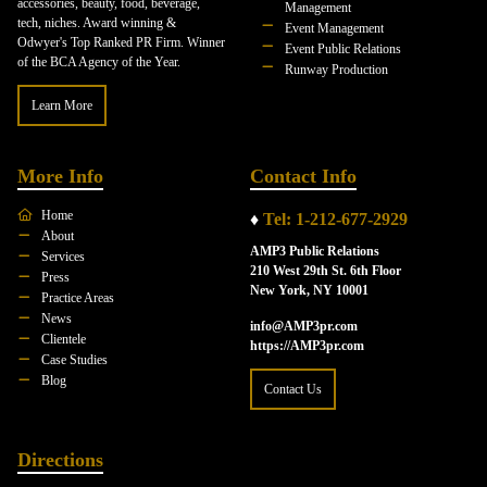
accessories, beauty, food, beverage,
Management
tech, niches. Award winning &
Event Management
Odwyer's Top Ranked PR Firm. Winner
Event Public Relations
of the BCA Agency of the Year.
Runway Production
Learn More
More Info
Contact Info
Home
♦
Tel: 1-212-677-2929
About
AMP3 Public Relations
Services
210 West 29th St. 6th Floor
Press
New York, NY 10001
Practice Areas
News
info@AMP3pr.com
Clientele
https://AMP3pr.com
Case Studies
Blog
Contact Us
Directions