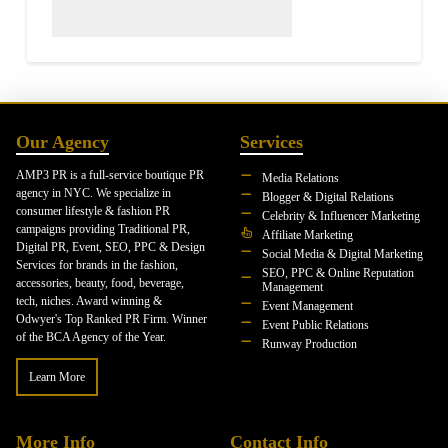
Our Agency
Services
AMP3 PR is a full-service boutique PR
Media Relations
agency in NYC. We specialize in
Blogger & Digital Relations
consumer lifestyle & fashion PR
Celebrity & Influencer Marketing
campaigns providing Traditional PR,
Affiliate Marketing
Digital PR, Event, SEO, PPC & Design
Social Media & Digital Marketing
Services for brands in the fashion,
SEO, PPC & Online Reputation
accessories, beauty, food, beverage,
Management
tech, niches. Award winning &
Event Management
Odwyer's Top Ranked PR Firm. Winner
Event Public Relations
of the BCA Agency of the Year.
Runway Production
Learn More
More Info
Contact Info