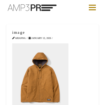
image
ARIANNA
JANUARY 13, 2026