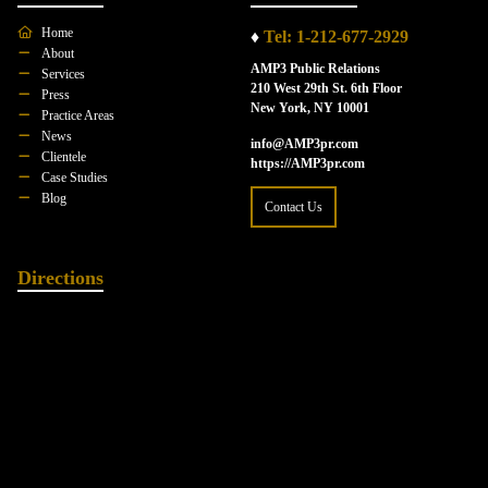
Home
♦
Tel: 1-212-677-2929
About
AMP3 Public Relations
Services
210 West 29th St. 6th Floor
Press
New York, NY 10001
Practice Areas
News
info@AMP3pr.com
Clientele
https://AMP3pr.com
Case Studies
Blog
Contact Us
Directions