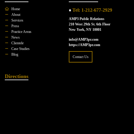
Home
♦
Tel: 1-212-677-2929
About
AMP3 Public Relations
Services
210 West 29th St. 6th Floor
Press
New York, NY 10001
Practice Areas
News
info@AMP3pr.com
Clientele
https://AMP3pr.com
Case Studies
Blog
Contact Us
Directions