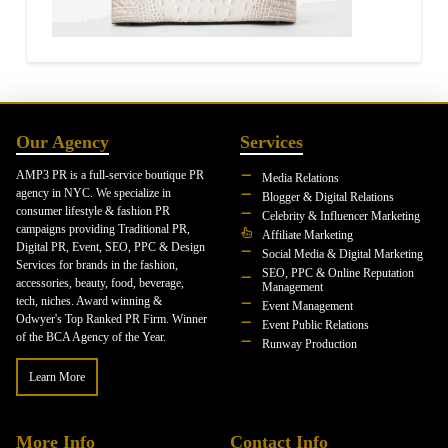
Our Agency
Services
AMP3 PR is a full-service boutique PR
Media Relations
agency in NYC. We specialize in
Blogger & Digital Relations
consumer lifestyle & fashion PR
Celebrity & Influencer Marketing
campaigns providing Traditional PR,
Affiliate Marketing
Digital PR, Event, SEO, PPC & Design
Social Media & Digital Marketing
Services for brands in the fashion,
SEO, PPC & Online Reputation
accessories, beauty, food, beverage,
Management
tech, niches. Award winning &
Event Management
Odwyer's Top Ranked PR Firm. Winner
Event Public Relations
of the BCA Agency of the Year.
Runway Production
Learn More
More Info
Contact Info