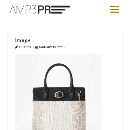
image
ARIANNA
JANUARY 13, 2026