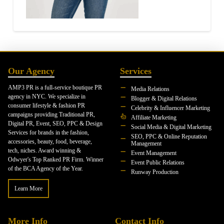
Our Agency
Services
AMP3 PR is a full-service boutique PR
Media Relations
agency in NYC. We specialize in
Blogger & Digital Relations
consumer lifestyle & fashion PR
Celebrity & Influencer Marketing
campaigns providing Traditional PR,
Affiliate Marketing
Digital PR, Event, SEO, PPC & Design
Social Media & Digital Marketing
Services for brands in the fashion,
SEO, PPC & Online Reputation
accessories, beauty, food, beverage,
Management
tech, niches. Award winning &
Event Management
Odwyer's Top Ranked PR Firm. Winner
Event Public Relations
of the BCA Agency of the Year.
Runway Production
Learn More
More Info
Contact Info