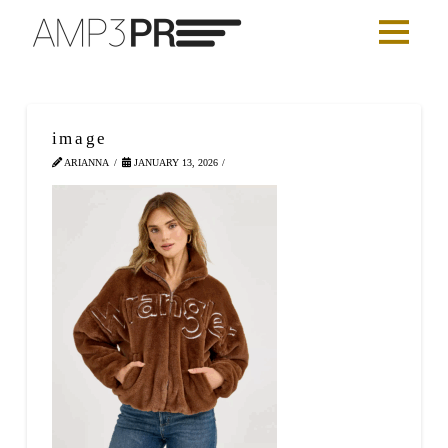
image
ARIANNA
JANUARY 13, 2026