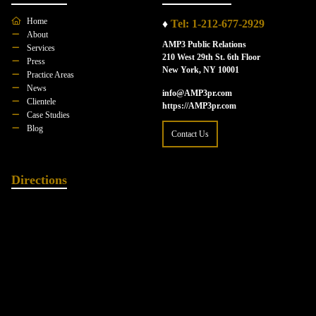
Home
♦
Tel: 1-212-677-2929
About
AMP3 Public Relations
Services
210 West 29th St. 6th Floor
Press
New York, NY 10001
Practice Areas
News
info@AMP3pr.com
Clientele
https://AMP3pr.com
Case Studies
Blog
Contact Us
Directions