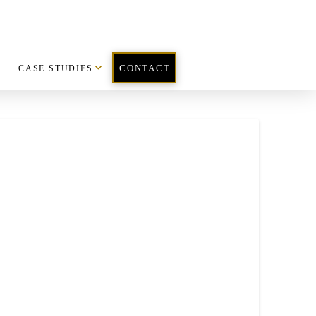
CASE STUDIES
CONTACT