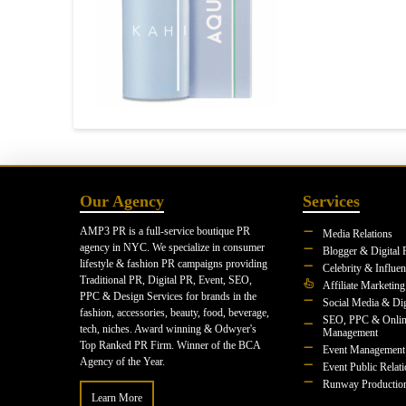
Our Agency
Services
AMP3 PR is a full-service boutique PR
Media Relations
agency in NYC. We specialize in consumer
Blogger & Digital 
lifestyle & fashion PR campaigns providing
Celebrity & Influe
Traditional PR, Digital PR, Event, SEO,
Affiliate Marketing
PPC & Design Services for brands in the
Social Media & Dig
fashion, accessories, beauty, food, beverage,
SEO, PPC & Onlin
tech, niches. Award winning & Odwyer's
Management
Top Ranked PR Firm. Winner of the BCA
Event Management
Agency of the Year.
Event Public Relat
Runway Productio
Learn More