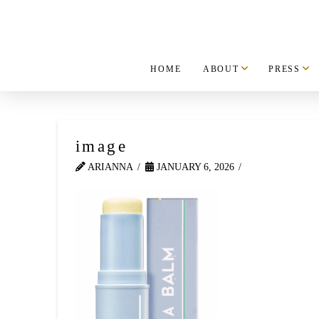
HOME
ABOUT
PRESS
image
ARIANNA
JANUARY 6, 2026