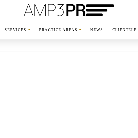
SERVICES
PRACTICE AREAS
NEWS
CLIENTELE