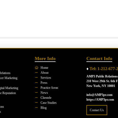
More Info
Contact Info
Home
♦
Tel: 1-212-677-
About
Relations
AMP3 Public Relations
Services
ncer Marketing
210 West 29th St. 6th F
Press
New York, NY 10001
Practice Areas
ital Marketing
News
e Reputation
info@AMP3pr.com
Clientele
https://AMP3pr.com
Case Studies
ions
Blog
Contact Us
n