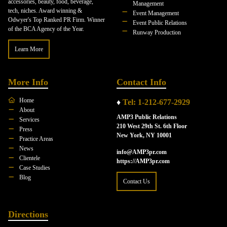
accessories, beauty, food, beverage,
Management
tech, niches. Award winning &
Event Management
Odwyer's Top Ranked PR Firm. Winner
Event Public Relations
of the BCA Agency of the Year.
Runway Production
Learn More
More Info
Contact Info
Home
♦
Tel: 1-212-677-2929
About
AMP3 Public Relations
Services
210 West 29th St. 6th Floor
Press
New York, NY 10001
Practice Areas
News
info@AMP3pr.com
Clientele
https://AMP3pr.com
Case Studies
Blog
Contact Us
Directions