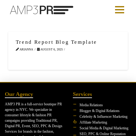
Trend Report Blog Template
ARIANNA
AUGUST 6, 2025
Our Agency
Services
AMP3 PR is a full-service boutique PR
Media Relations
agency in NYC. We specialize in
Blogger & Digital Relations
consumer lifestyle & fashion PR
Celebrity & Influencer Marketing
campaigns providing Traditional PR,
Affiliate Marketing
Digital PR, Event, SEO, PPC & Design
Social Media & Digital Marketing
Services for brands in the fashion,
SEO, PPC & Online Reputation